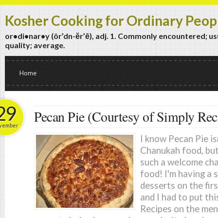
Kosher Cooking for Ordinary Peop
or•di•nar•y (ôr’dn-ĕr’ē), adj. 1. Commonly encountered; usua
quality; average.
Home
29
Pecan Pie (Courtesy of Simply Rec
vember
I know Pecan Pie isn
Chanukah food, but f
such a welcome chan
food! I'm having a 
desserts on the fir
and I had to put th
Recipes on the men