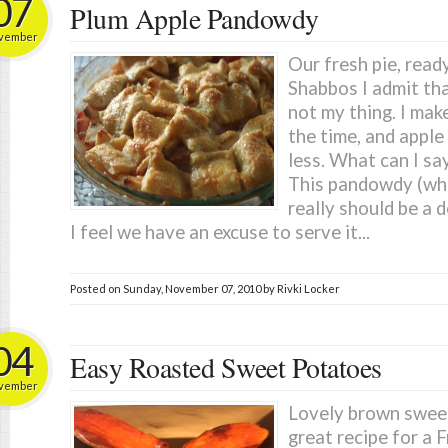
07
Plum Apple Pandowdy
vember
Our fresh pie, read
Shabbos I admit tha
not my thing. I mak
the time, and apple
less. What can I say
This pandowdy (whic
really should be a 
I feel we have an excuse to serve it...
Posted on
Sunday, November 07, 2010
by
Rivki Locker
04
Easy Roasted Sweet Potatoes
vember
Lovely brown sweet
great recipe for a 