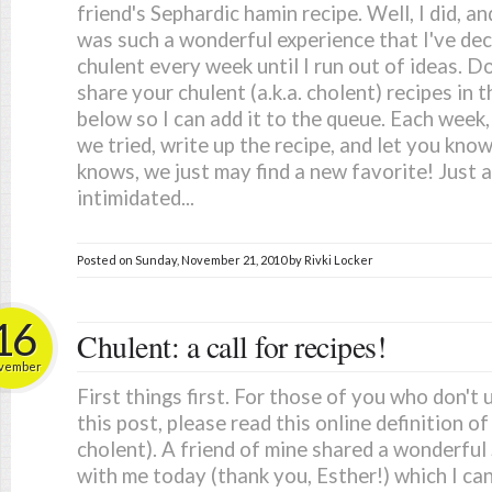
friend's Sephardic hamin recipe. Well, I did, 
was such a wonderful experience that I've dec
chulent every week until I run out of ideas. D
share your chulent (a.k.a. cholent) recipes i
below so I can add it to the queue. Each week, 
we tried, write up the recipe, and let you kno
knows, we just may find a new favorite! Just a
intimidated...
Posted on
Sunday, November 21, 2010
by
Rivki Locker
16
Chulent: a call for recipes!
vember
First things first. For those of you who don't 
this post, please read this online definition of
cholent). A friend of mine shared a wonderful 
with me today (thank you, Esther!) which I can't