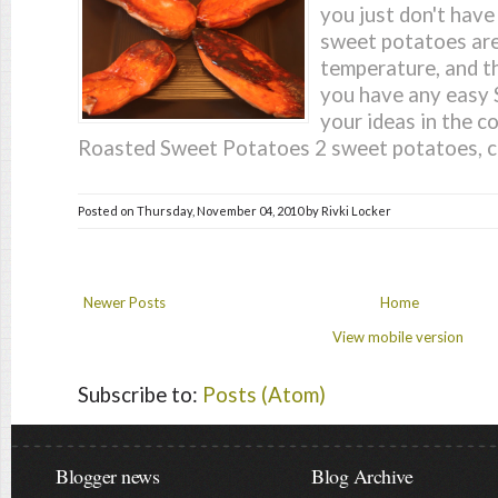
you just don't have
sweet potatoes are
temperature, and t
you have any easy 
your ideas in the 
Roasted Sweet Potatoes 2 sweet potatoes, cu
Posted on
Thursday, November 04, 2010
by
Rivki Locker
Newer Posts
Home
View mobile version
Subscribe to:
Posts (Atom)
Blogger news
Blog Archive