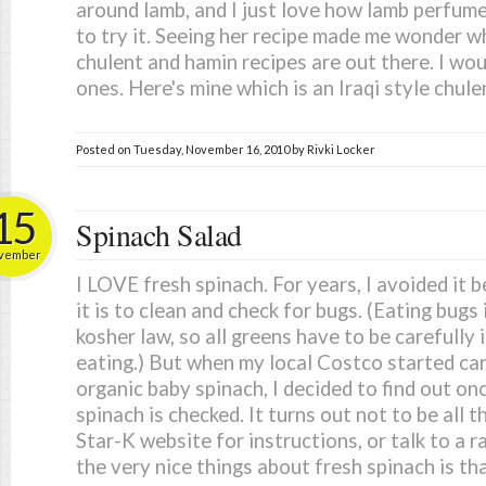
around lamb, and I just love how lamb perfum
to try it. Seeing her recipe made me wonder 
chulent and hamin recipes are out there. I wo
ones. Here's mine which is an Iraqi style chulen
Posted on
Tuesday, November 16, 2010
by
Rivki Locker
15
Spinach Salad
vember
I LOVE fresh spinach. For years, I avoided it 
it is to clean and check for bugs. (Eating bugs 
kosher law, so all greens have to be carefully
eating.) But when my local Costco started car
organic baby spinach, I decided to find out on
spinach is checked. It turns out not to be all t
Star-K website for instructions, or talk to a 
the very nice things about fresh spinach is tha