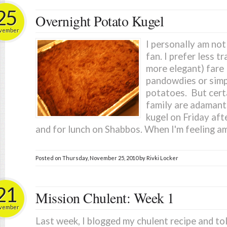
25
Overnight Potato Kugel
vember
I personally am not
fan. I prefer less tr
more elegant) fare l
pandowdies or simp
potatoes. But cer
family are adamant
kugel on Friday aft
and for lunch on Shabbos. When I'm feeling am
Posted on
Thursday, November 25, 2010
by
Rivki Locker
21
Mission Chulent: Week 1
vember
Last week, I blogged my chulent recipe and tol