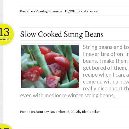
Posted on
Monday, November 15, 2010
by
Rivki Locker
13
Slow Cooked String Beans
vember
String beans and t
I never tire of on F
beans. I make them 
get bored of them. 
recipe when I can, 
come up with a new
really nice about th
even with mediocre winter string beans,...
Posted on
Saturday, November 13, 2010
by
Rivki Locker