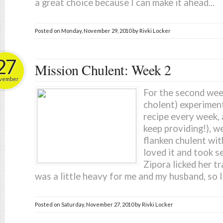
a great choice because I can make it ahead...
Posted on
Monday, November 29, 2010
by
Rivki Locker
27
Mission Chulent: Week 2
vember
For the second week
cholent) experiment
recipe every week, 
keep providing!), we
flanken chulent wit
loved it and took s
Zipora licked her tra
was a little heavy for me and my husband, so I'
Posted on
Saturday, November 27, 2010
by
Rivki Locker