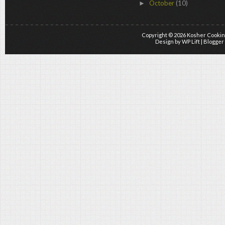
October
(10)
►
Copyright ©
2026
Kosher Cookin
Design by
WP Lift
| Blogger