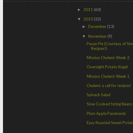
2011
(60)
►
2010
(32)
▼
December
(13)
►
November
(9)
▼
Pecan Pie (Courtesy of Si
Recipes!)
Mission Chulent: Week 2
Overnight Potato Kugel
Mission Chulent: Week 1
Chulent: a call for recipes!
Spinach Salad
Slow Cooked String Beans
Plum Apple Pandowdy
Easy Roasted Sweet Pota