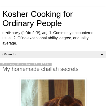
Kosher Cooking for
Ordinary People
or•di•nar•y (ôr’dn-ĕr’ē), adj. 1. Commonly encountered;
usual. 2. Of no exceptional ability, degree, or quality;
average.
▼
Friday, October 15, 2010
My homemade challah secrets