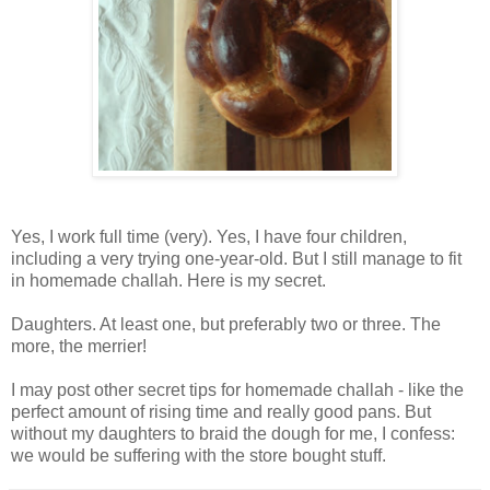
Yes, I work full time (very). Yes, I have four children,
including a very trying one-year-old. But I still manage to fit
in homemade challah. Here is my secret.
Daughters. At least one, but preferably two or three. The
more, the merrier!
I may post other secret tips for homemade challah - like the
perfect amount of rising time and really good pans. But
without my daughters to braid the dough for me, I confess:
we would be suffering with the store bought stuff.