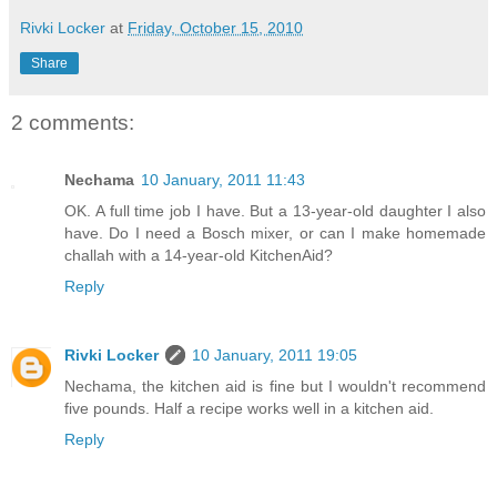
Rivki Locker
at
Friday, October 15, 2010
Share
2 comments:
Nechama
10 January, 2011 11:43
OK. A full time job I have. But a 13-year-old daughter I also
have. Do I need a Bosch mixer, or can I make homemade
challah with a 14-year-old KitchenAid?
Reply
Rivki Locker
10 January, 2011 19:05
Nechama, the kitchen aid is fine but I wouldn't recommend
five pounds. Half a recipe works well in a kitchen aid.
Reply